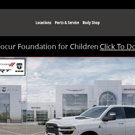
Locations
Parts & Service
Body Shop
Kocur Foundation for Children
Click To D
 of 26