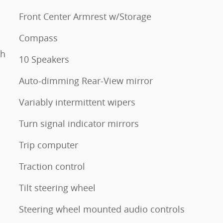
Front Center Armrest w/Storage
Compass
th
10 Speakers
Auto-dimming Rear-View mirror
Variably intermittent wipers
Turn signal indicator mirrors
Trip computer
Traction control
Tilt steering wheel
Steering wheel mounted audio controls