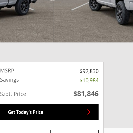
MSRP
$92,830
Savings
-$10,984
$81,846
Szott Price
Get Today's Price