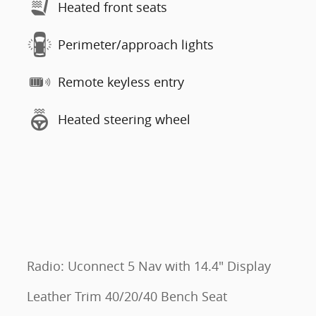
Heated front seats
Perimeter/approach lights
Remote keyless entry
Heated steering wheel
Radio: Uconnect 5 Nav with 14.4" Display
Leather Trim 40/20/40 Bench Seat