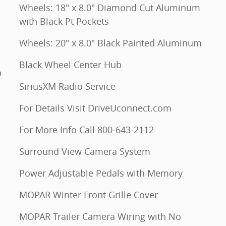
Wheels: 18" x 8.0" Diamond Cut Aluminum
with Black Pt Pockets
Wheels: 20" x 8.0" Black Painted Aluminum
Black Wheel Center Hub
p
SiriusXM Radio Service
For Details Visit DriveUconnect.com
For More Info Call 800-643-2112
Surround View Camera System
Power Adjustable Pedals with Memory
MOPAR Winter Front Grille Cover
MOPAR Trailer Camera Wiring with No