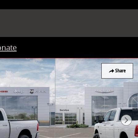
onate
Share