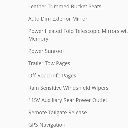
Leather Trimmed Bucket Seats
Auto Dim Exterior Mirror
Power Heated Fold Telescopic Mirrors wi
Memory
Power Sunroof
Trailer Tow Pages
Off-Road Info Pages
Rain Sensitive Windshield Wipers
115V Auxiliary Rear Power Outlet
Remote Tailgate Release
GPS Navigation