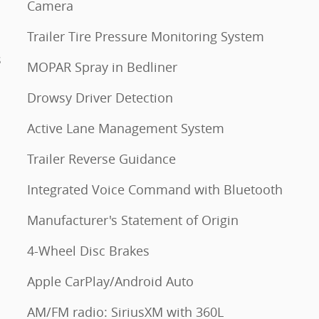
Camera
Trailer Tire Pressure Monitoring System
s
MOPAR Spray in Bedliner
Drowsy Driver Detection
Active Lane Management System
Trailer Reverse Guidance
Integrated Voice Command with Bluetooth
Manufacturer's Statement of Origin
4-Wheel Disc Brakes
Apple CarPlay/Android Auto
AM/FM radio: SiriusXM with 360L