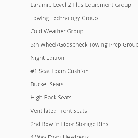
Laramie Level 2 Plus Equipment Group
Towing Technology Group
Cold Weather Group
5th Wheel/Gooseneck Towing Prep Grou
Night Edition
#1 Seat Foam Cushion
Bucket Seats
High Back Seats
Ventilated Front Seats
2nd Row in Floor Storage Bins
4 Way Front Headrests