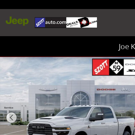
Skip to main content
Joe 
New 2026 Ram 2500 Laramie Truck Crew Cab Photo 1