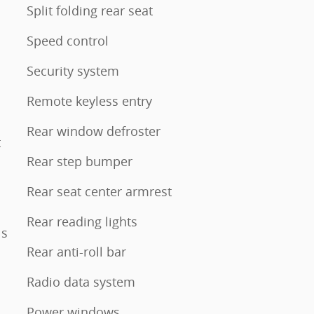
Split folding rear seat
Speed control
Security system
Remote keyless entry
Rear window defroster
t
Rear step bumper
Rear seat center armrest
Rear reading lights
ls
Rear anti-roll bar
Radio data system
Power windows