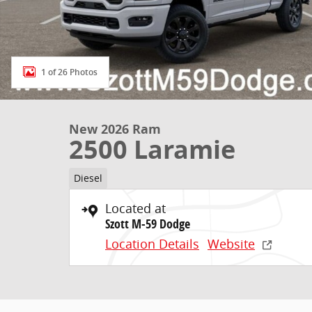
1 of 26 Photos
New 2026 Ram
2500 Laramie
Diesel
Located at
Szott M-59 Dodge
Location Details
Website