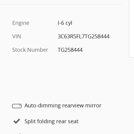
Engine
I-6 cyl
VIN
3C63R5FL7TG258444
Stock Number
TG258444
Auto-dimming rearview mirror
Split folding rear seat