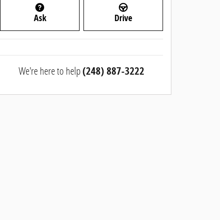
Ask
Drive
We're here to help
(248) 887-3222