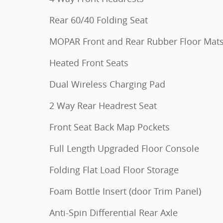
Rear 60/40 Folding Seat
MOPAR Front and Rear Rubber Floor Mat
Heated Front Seats
Dual Wireless Charging Pad
2 Way Rear Headrest Seat
Front Seat Back Map Pockets
Full Length Upgraded Floor Console
Folding Flat Load Floor Storage
Foam Bottle Insert (door Trim Panel)
Anti-Spin Differential Rear Axle