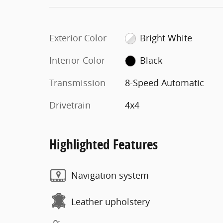
Exterior Color
Bright White
Interior Color
Black
Transmission
8-Speed Automatic
Drivetrain
4x4
Highlighted Features
Navigation system
Leather upholstery