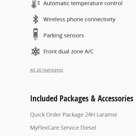
Automatic temperature control
Wireless phone connectivity
Parking sensors
Front dual zone A/C
All 20 Highlights
Included Packages & Accessories
Quick Order Package 24H Laramie
MyFlexCare Service Diesel