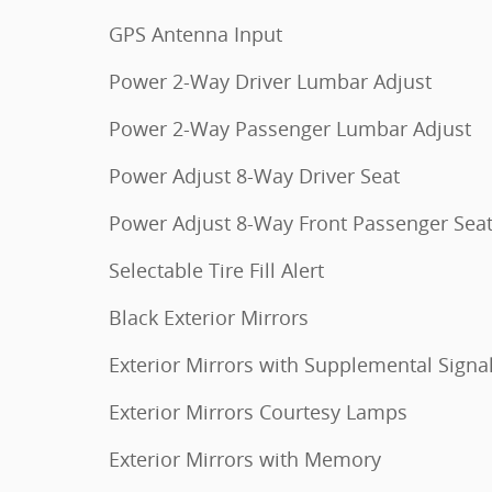
GPS Antenna Input
Power 2-Way Driver Lumbar Adjust
Power 2-Way Passenger Lumbar Adjust
Power Adjust 8-Way Driver Seat
Power Adjust 8-Way Front Passenger Sea
Selectable Tire Fill Alert
Black Exterior Mirrors
Exterior Mirrors with Supplemental Signa
Exterior Mirrors Courtesy Lamps
Exterior Mirrors with Memory