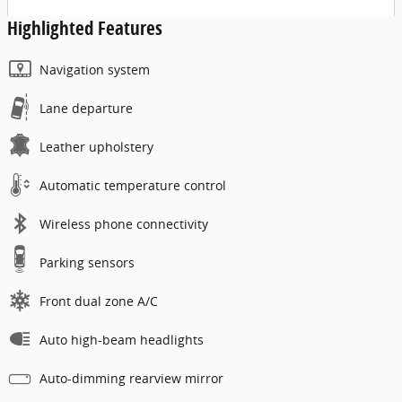
Highlighted Features
Navigation system
Lane departure
Leather upholstery
Automatic temperature control
Wireless phone connectivity
Parking sensors
Front dual zone A/C
Auto high-beam headlights
Auto-dimming rearview mirror