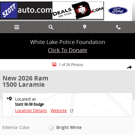
Skip to main content
White Lake Police Foundation
Click To Donate
New 2026 Ram 1500 Laramie Truck Crew Cab Photo 1 of 26
1 of 26 Photos
Share
New 2026 Ram
1500 Laramie
Located at
Szott M-59 Dodge
Location Details
Website
Exterior Color
Bright White