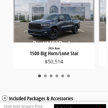
2026 Ram
1500 Big Horn/Lone Star
$50,514
Included Packages & Accessories
Szott Auto Group's Price