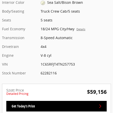
Interior Color
Sea Salt/Bison Brown
Body/Seating
Truck Crew Cab/5 seats
Seats
5 seats
Fuel Economy
18/24 MPG City/Hwy
Details
Transmission
8-Speed Automatic
Drivetrain
4x4
Engine
V-8 cyl
VIN
1C6SRFJT4TN257753
Stock Number
62282116
Szott Price
$59,156
Detailed Pricing
Get Today's Price