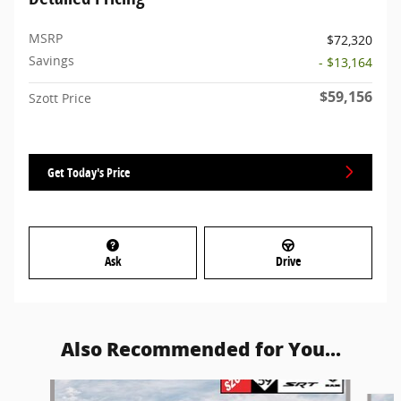
MSRP
$72,320
Savings
- $13,164
$59,156
Szott Price
Get Today's Price
Ask
Drive
Also Recommended for You...
Slide 1 of 6