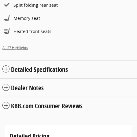
Split folding rear seat
Memory seat
Heated front seats
All 27 Highlights
Detailed Specifications
Dealer Notes
KBB.com Consumer Reviews
Detailed Pricing