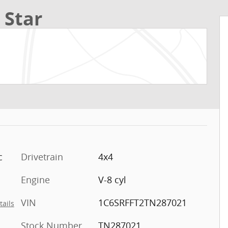
 Star
c
Drivetrain
4x4
Engine
V-8 cyl
VIN
1C6SRFFT2TN287021
tails
Stock Number
TN287021