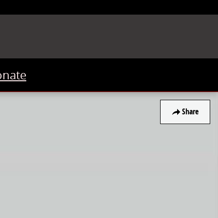
onate
Share