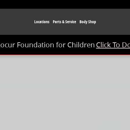
Locations
Parts & Service
Body Shop
Kocur Foundation for Children
Click To D
ab Photo 1 of 1