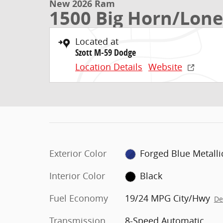
New 2026 Ram
1500 Big Horn/Lone
Located at
Szott M-59 Dodge
Location Details
Website
Exterior Color
Forged Blue Metalli
Interior Color
Black
Fuel Economy
19/24 MPG City/Hwy
De
Transmission
8-Speed Automatic