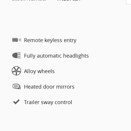
Remote keyless entry
Fully automatic headlights
Alloy wheels
Heated door mirrors
Trailer sway control