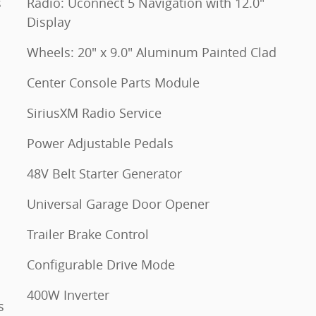
s
Radio: Uconnect 5 Navigation with 12.0"
Display
Wheels: 20" x 9.0" Aluminum Painted Clad
Center Console Parts Module
SiriusXM Radio Service
Power Adjustable Pedals
48V Belt Starter Generator
Universal Garage Door Opener
Trailer Brake Control
Configurable Drive Mode
400W Inverter
s