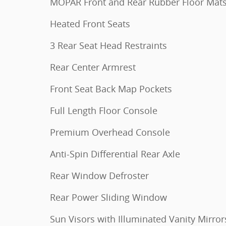
MOPAR Front and Rear Rubber Floor Mat
Heated Front Seats
3 Rear Seat Head Restraints
Rear Center Armrest
Front Seat Back Map Pockets
Full Length Floor Console
Premium Overhead Console
Anti-Spin Differential Rear Axle
Rear Window Defroster
Rear Power Sliding Window
Sun Visors with Illuminated Vanity Mirror