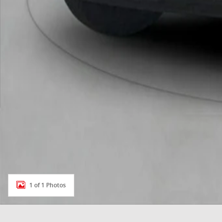
1 of 1 Photos