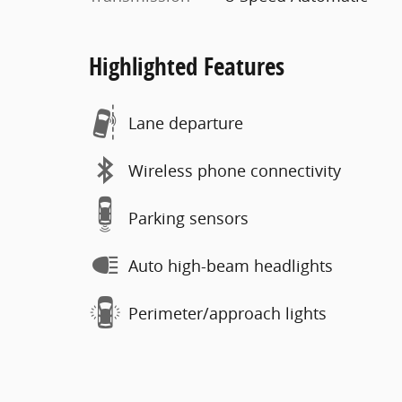
Highlighted Features
Lane departure
Wireless phone connectivity
Parking sensors
Auto high-beam headlights
Perimeter/approach lights