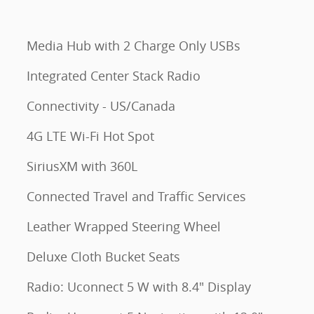
Media Hub with 2 Charge Only USBs
Integrated Center Stack Radio
Connectivity - US/Canada
4G LTE Wi-Fi Hot Spot
SiriusXM with 360L
Connected Travel and Traffic Services
Leather Wrapped Steering Wheel
Deluxe Cloth Bucket Seats
Radio: Uconnect 5 W with 8.4" Display