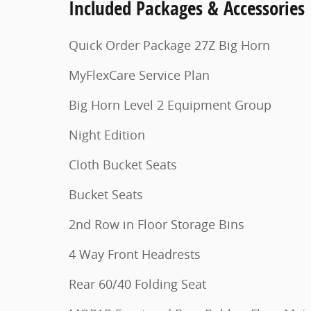
Included Packages & Accessories
Quick Order Package 27Z Big Horn
MyFlexCare Service Plan
Big Horn Level 2 Equipment Group
Night Edition
Cloth Bucket Seats
Bucket Seats
2nd Row in Floor Storage Bins
4 Way Front Headrests
Rear 60/40 Folding Seat