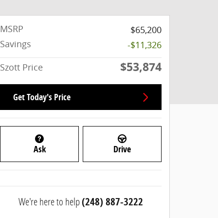
MSRP
$65,200
Savings
-$11,326
$53,874
Szott Price
Get Today's Price
Ask
Drive
We're here to help
(248) 887-3222