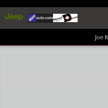
Skip to main content
Joe 
New 2026 Ram 1500 Big Horn/Lone Star Truck Crew C