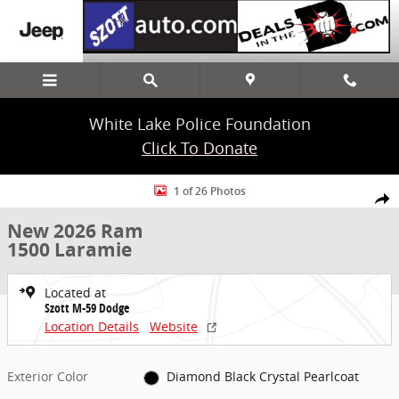
Skip to main content
White Lake Police Foundation
Click To Donate
New 2026 Ram 1500 Laramie Truck Crew Cab Photo 1 of 26
1 of 26 Photos
Share
New 2026 Ram
1500 Laramie
Located at
Szott M-59 Dodge
Location Details
Website
Exterior Color
Diamond Black Crystal Pearlcoat