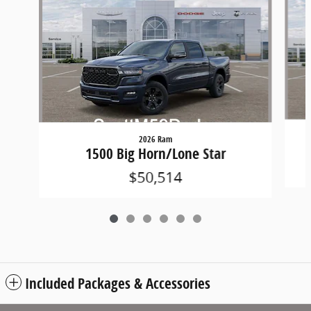
2026 Ram
1500 Big Horn/Lone Star
$50,514
Included Packages & Accessories