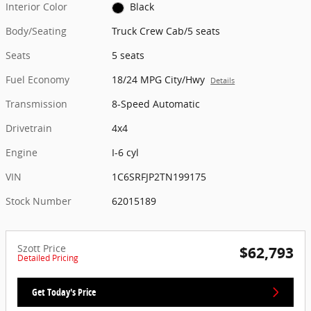
Interior Color
Black
Body/Seating
Truck Crew Cab/5 seats
Seats
5 seats
Fuel Economy
18/24 MPG City/Hwy
Details
Transmission
8-Speed Automatic
Drivetrain
4x4
Engine
I-6 cyl
VIN
1C6SRFJP2TN199175
Stock Number
62015189
Szott Price
$62,793
Detailed Pricing
Get Today's Price