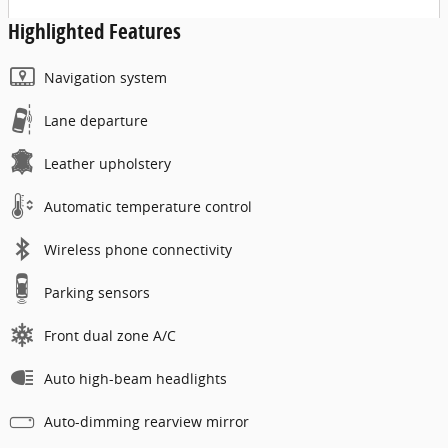
Highlighted Features
Navigation system
Lane departure
Leather upholstery
Automatic temperature control
Wireless phone connectivity
Parking sensors
Front dual zone A/C
Auto high-beam headlights
Auto-dimming rearview mirror