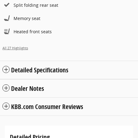
Split folding rear seat
Memory seat
Heated front seats
All 27 Highlights
Detailed Specifications
Dealer Notes
KBB.com Consumer Reviews
Detailed Pricing