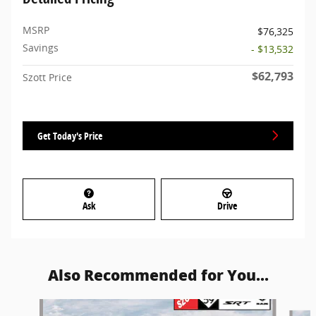
MSRP
$76,325
Savings
- $13,532
$62,793
Szott Price
Get Today's Price
Ask
Drive
Also Recommended for You...
Slide 1 of 6