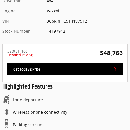
Drivetrain
4x4
Engine
V-6 cyl
VIN
3C6RRFFG9T4197912
Stock Number
T4197912
Szott Price
$48,766
Detailed Pricing
Get Today's Price
Highlighted Features
Lane departure
Wireless phone connectivity
Parking sensors