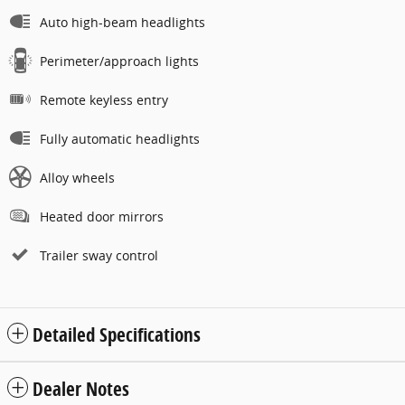
Auto high-beam headlights
Perimeter/approach lights
Remote keyless entry
Fully automatic headlights
Alloy wheels
Heated door mirrors
Trailer sway control
Detailed Specifications
Dealer Notes