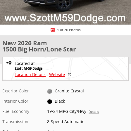
1 of 26 Photos
New 2026 Ram
1500 Big Horn/Lone Star
Located at
Szott M-59 Dodge
Location Details
Website
Exterior Color
Granite Crystal
Interior Color
Black
Fuel Economy
19/24 MPG City/Hwy
Details
Transmission
8-Speed Automatic