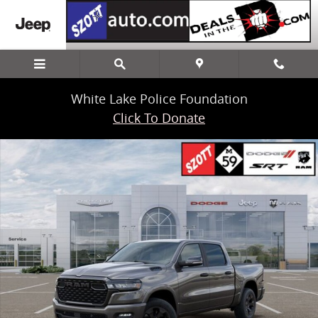
Skip to main content
White Lake Police Foundation
Click To Donate
New 2026 Ram 1500 Big Horn/Lone Star Truck Crew Cab Photo 1 of
Share