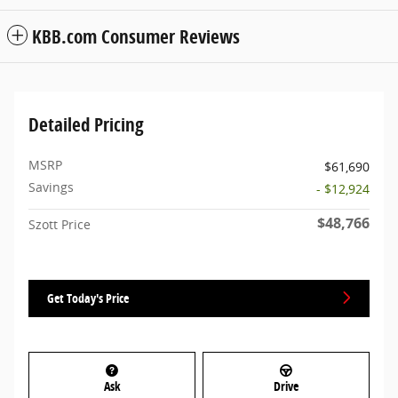
KBB.com Consumer Reviews
Detailed Pricing
MSRP
$61,690
Savings
- $12,924
$48,766
Szott Price
Get Today's Price
Ask
Drive