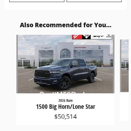
Also Recommended for You...
Slide 1 of 6
2026 Ram
1500 Big Horn/Lone Star
$50,514