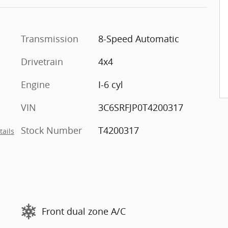
Transmission
8-Speed Automatic
Drivetrain
4x4
Engine
I-6 cyl
VIN
3C6SRFJP0T4200317
Stock Number
T4200317
tails
Front dual zone A/C