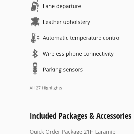
Lane departure
Leather upholstery
Automatic temperature control
Wireless phone connectivity
Parking sensors
All 27 Highlights
Included Packages & Accessories
Quick Order Package 21H Laramie