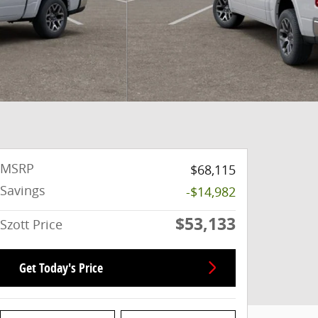
MSRP
$68,115
Savings
-$14,982
$53,133
Szott Price
Get Today's Price