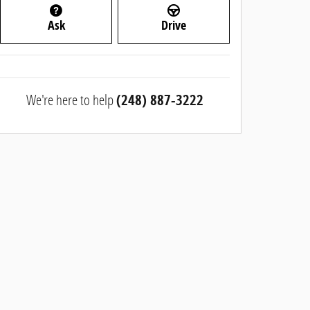
Ask
Drive
We're here to help
(248) 887-3222