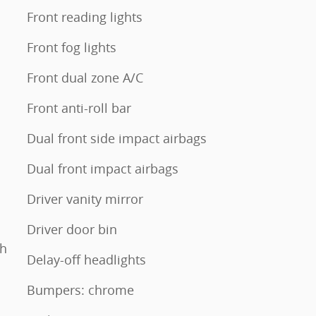
Front reading lights
Front fog lights
Front dual zone A/C
Front anti-roll bar
Dual front side impact airbags
Dual front impact airbags
Driver vanity mirror
Driver door bin
th
Delay-off headlights
Bumpers: chrome