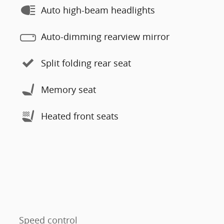
Auto high-beam headlights
Auto-dimming rearview mirror
Split folding rear seat
Memory seat
Heated front seats
Speed control