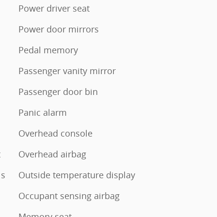
Power driver seat
Power door mirrors
Pedal memory
Passenger vanity mirror
Passenger door bin
Panic alarm
Overhead console
t
Overhead airbag
ls
Outside temperature display
Occupant sensing airbag
Memory seat