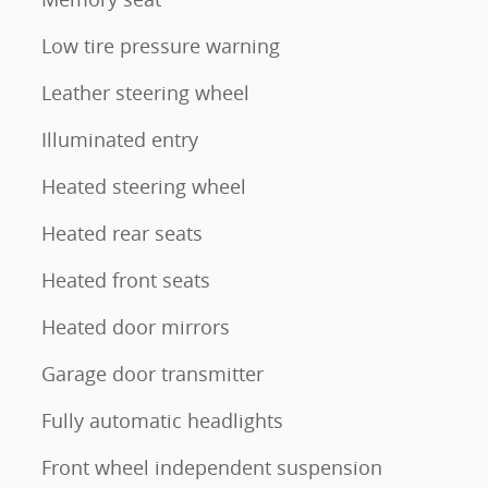
Low tire pressure warning
Leather steering wheel
Illuminated entry
Heated steering wheel
Heated rear seats
Heated front seats
Heated door mirrors
Garage door transmitter
Fully automatic headlights
Front wheel independent suspension