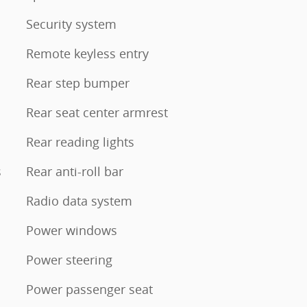
Security system
Remote keyless entry
Rear step bumper
Rear seat center armrest
Rear reading lights
s
Rear anti-roll bar
Radio data system
Power windows
Power steering
Power passenger seat