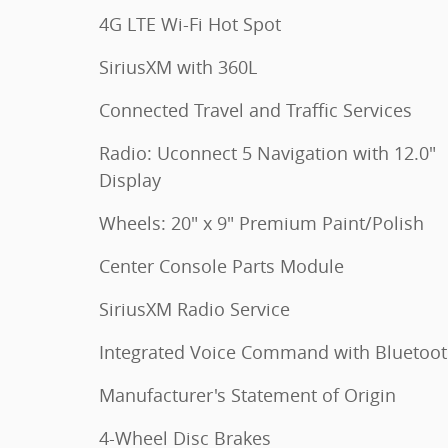
4G LTE Wi-Fi Hot Spot
SiriusXM with 360L
Connected Travel and Traffic Services
Radio: Uconnect 5 Navigation with 12.0"
Display
Wheels: 20" x 9" Premium Paint/Polish
Center Console Parts Module
SiriusXM Radio Service
Integrated Voice Command with Bluetoo
Manufacturer's Statement of Origin
4-Wheel Disc Brakes