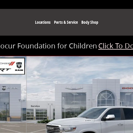
Locations
Parts & Service
Body Shop
Kocur Foundation for Children
Click To D
 of 26