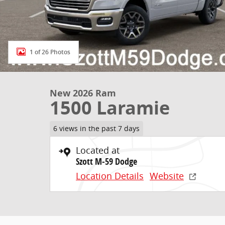
1 of 26 Photos
New 2026 Ram
1500 Laramie
6 views in the past 7 days
Located at
Szott M-59 Dodge
Location Details
Website