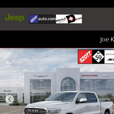
Skip to main content
Joe 
New 2026 Ram 1500 Laramie Truck Crew Cab Photo 1