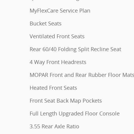
MyFlexCare Service Plan
Bucket Seats
Ventilated Front Seats
Rear 60/40 Folding Split Recline Seat
4 Way Front Headrests
MOPAR Front and Rear Rubber Floor Mat
Heated Front Seats
Front Seat Back Map Pockets
Full Length Upgraded Floor Console
3.55 Rear Axle Ratio