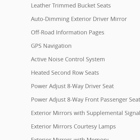
Leather Trimmed Bucket Seats
Auto-Dimming Exterior Driver Mirror
Off-Road Information Pages
GPS Navigation
Active Noise Control System
Heated Second Row Seats
Power Adjust 8-Way Driver Seat
Power Adjust 8-Way Front Passenger Sea
Exterior Mirrors with Supplemental Signa
Exterior Mirrors Courtesy Lamps
Exterior Mirrors with Memory