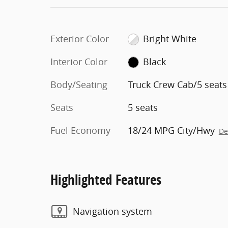
Exterior Color
Bright White
Interior Color
Black
Body/Seating
Truck Crew Cab/5 seats
Seats
5 seats
Fuel Economy
18/24 MPG City/Hwy
De
Highlighted Features
Navigation system