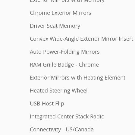
Chrome Exterior Mirrors
Driver Seat Memory
Convex Wide-Angle Exterior Mirror Insert
Auto Power-Folding Mirrors
RAM Grille Badge - Chrome
Exterior Mirrors with Heating Element
Heated Steering Wheel
USB Host Flip
Integrated Center Stack Radio
Connectivity - US/Canada