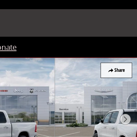
onate
Share