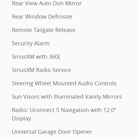
Rear View Auto Dim Mirror
Rear Window Defroster
Remote Tailgate Release
Security Alarm
SiriusXM with 360L
SiriusXM Radio Service
Steering Wheel Mounted Audio Controls
Sun Visors with Illuminated Vanity Mirrors
Radio: Uconnect 5 Navigation with 12.0"
Display
Universal Garage Door Opener