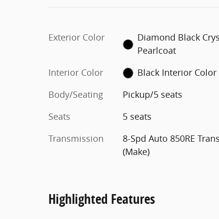
Exterior Color
Diamond Black Crys
Pearlcoat
Interior Color
Black Interior Color
Body/Seating
Pickup/5 seats
Seats
5 seats
Transmission
8-Spd Auto 850RE Tran
(Make)
Highlighted Features