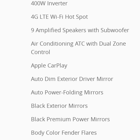
400W Inverter
4G LTE Wi-Fi Hot Spot
9 Amplified Speakers with Subwoofer
Air Conditioning ATC with Dual Zone
Control
Apple CarPlay
Auto Dim Exterior Driver Mirror
Auto Power-Folding Mirrors
Black Exterior Mirrors
Black Premium Power Mirrors
Body Color Fender Flares