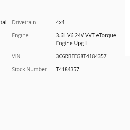
tal
Drivetrain
4x4
Engine
3.6L V6 24V VVT eTorque
Engine Upg I
VIN
3C6RRFFG8T4184357
Stock Number
T4184357
s