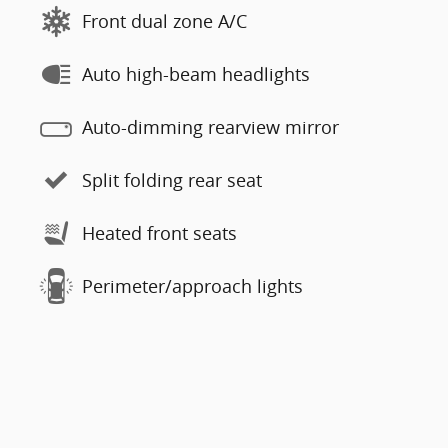
Front dual zone A/C
Auto high-beam headlights
Auto-dimming rearview mirror
Split folding rear seat
Heated front seats
Perimeter/approach lights