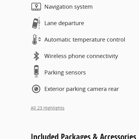
Navigation system
Lane departure
Automatic temperature control
Wireless phone connectivity
Parking sensors
Exterior parking camera rear
All 23 Highlights
Included Packages & Accessories