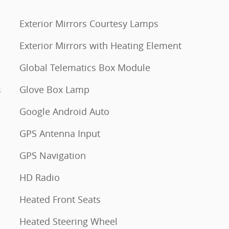
Exterior Mirrors Courtesy Lamps
Exterior Mirrors with Heating Element
Global Telematics Box Module
s
Glove Box Lamp
Google Android Auto
GPS Antenna Input
GPS Navigation
HD Radio
Heated Front Seats
Heated Steering Wheel