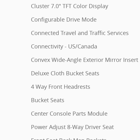
Cluster 7.0" TFT Color Display
Configurable Drive Mode
Connected Travel and Traffic Services
Connectivity - US/Canada
Convex Wide-Angle Exterior Mirror Insert
Deluxe Cloth Bucket Seats
4 Way Front Headrests
Bucket Seats
Center Console Parts Module
Power Adjust 8-Way Driver Seat