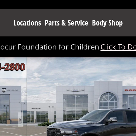
Locations
Parts & Service
Body Shop
Kocur Foundation for Children
Click To D
 1 of 52