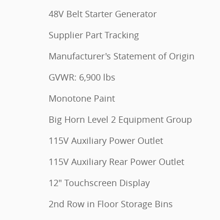
48V Belt Starter Generator
Supplier Part Tracking
Manufacturer's Statement of Origin
GVWR: 6,900 lbs
Monotone Paint
Big Horn Level 2 Equipment Group
115V Auxiliary Power Outlet
115V Auxiliary Rear Power Outlet
12" Touchscreen Display
2nd Row in Floor Storage Bins