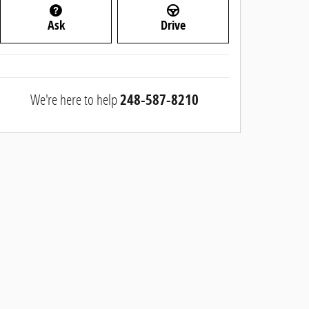
Ask
Drive
We're here to help
248-587-8210