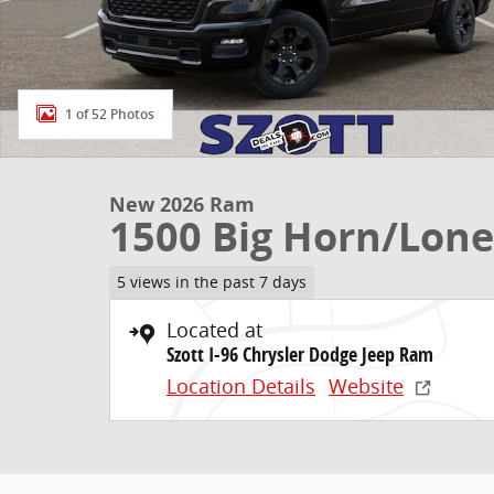
1 of 52 Photos
New 2026 Ram
1500 Big Horn/Lone
5 views in the past 7 days
Located at
Szott I-96 Chrysler Dodge Jeep Ram
Location Details
Website