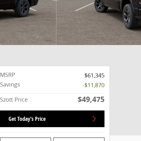
MSRP
$61,345
Savings
-$11,870
$49,475
Szott Price
Get Today's Price