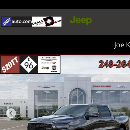
Skip to main content
Joe 
New 2026 Ram 1500 Big Horn/Lone Star Pickup Photo