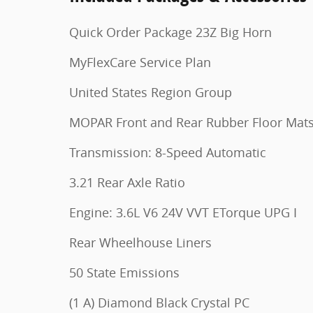
Quick Order Package 23Z Big Horn
MyFlexCare Service Plan
United States Region Group
MOPAR Front and Rear Rubber Floor Mat
Transmission: 8-Speed Automatic
3.21 Rear Axle Ratio
Engine: 3.6L V6 24V VVT ETorque UPG I
Rear Wheelhouse Liners
50 State Emissions
(1 A) Diamond Black Crystal PC