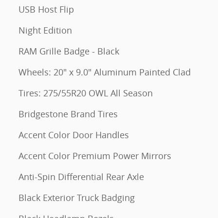
USB Host Flip
Night Edition
RAM Grille Badge - Black
Wheels: 20" x 9.0" Aluminum Painted Clad
Tires: 275/55R20 OWL All Season
Bridgestone Brand Tires
Accent Color Door Handles
Accent Color Premium Power Mirrors
Anti-Spin Differential Rear Axle
Black Exterior Truck Badging