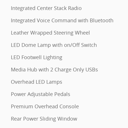
Integrated Center Stack Radio
Integrated Voice Command with Bluetooth
Leather Wrapped Steering Wheel
LED Dome Lamp with on/Off Switch
LED Footwell Lighting
Media Hub with 2 Charge Only USBs
Overhead LED Lamps
Power Adjustable Pedals
Premium Overhead Console
Rear Power Sliding Window