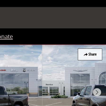
onate
Share