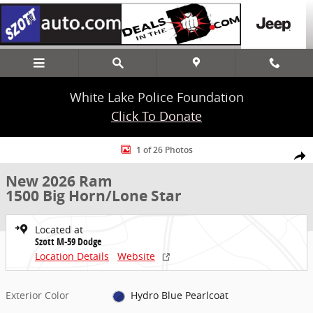
Skip to main content
White Lake Police Foundation
Click To Donate
New 2026 Ram 1500 Big Horn/Lone Star Truck Crew Cab Photo 1 of
1 of 26 Photos
Share
New 2026 Ram
1500 Big Horn/Lone Star
Located at
Szott M-59 Dodge
Location Details
Website
Exterior Color
Hydro Blue Pearlcoat