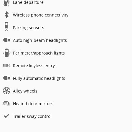
Lane departure
Wireless phone connectivity
Parking sensors
Auto high-beam headlights
Perimeter/approach lights
Remote keyless entry
Fully automatic headlights
Alloy wheels
Heated door mirrors
Trailer sway control