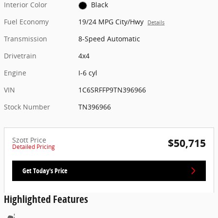
Interior Color
Black
Fuel Economy
19/24 MPG City/Hwy
Details
Transmission
8-Speed Automatic
Drivetrain
4x4
Engine
I-6 cyl
VIN
1C6SRFFP9TN396966
Stock Number
TN396966
Szott Price
$50,715
Detailed Pricing
Get Today's Price
Highlighted Features