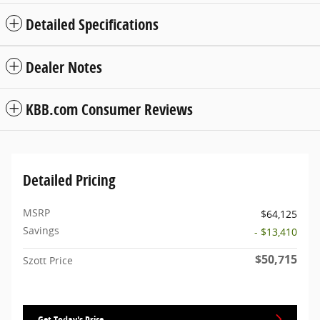
Detailed Specifications
Dealer Notes
KBB.com Consumer Reviews
Detailed Pricing
MSRP
$64,125
Savings
- $13,410
$50,715
Szott Price
Get Today's Price