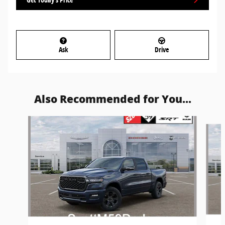
Ask
Drive
Also Recommended for You...
Slide 1 of 6