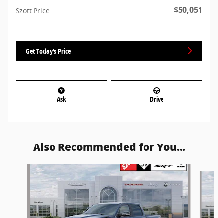
$50,051
Szott Price
Get Today's Price
Ask
Drive
Also Recommended for You...
Slide 1 of 6