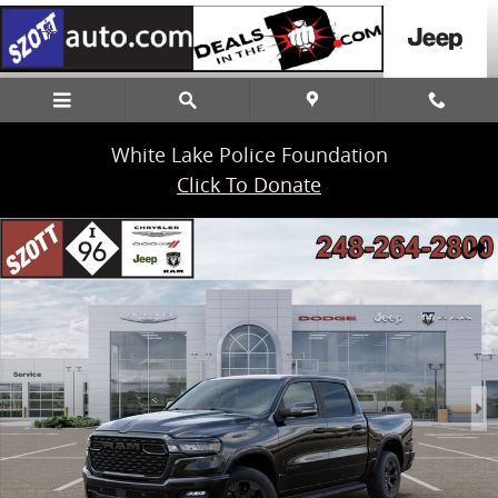
Skip to main content
White Lake Police Foundation
Click To Donate
New 2026 Ram 1500 Big Horn/Lone Star Pickup Photo 1 of 52
Share