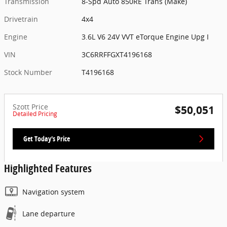
Transmission
8-Spd Auto 850RE Trans (Make)
Drivetrain
4x4
Engine
3.6L V6 24V VVT eTorque Engine Upg I
VIN
3C6RRFFGXT4196168
Stock Number
T4196168
Szott Price
$50,051
Detailed Pricing
Get Today's Price
Highlighted Features
Navigation system
Lane departure