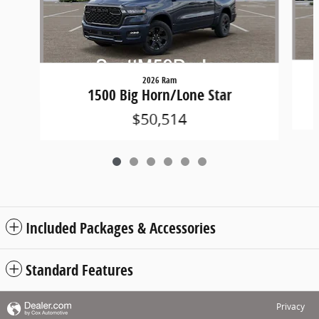
2026 Ram
1500 Big Horn/Lone Star
$50,514
Included Packages & Accessories
Standard Features
Privacy