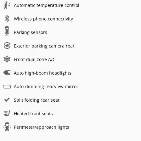
Automatic temperature control
Wireless phone connectivity
Parking sensors
Exterior parking camera rear
Front dual zone A/C
Auto high-beam headlights
Auto-dimming rearview mirror
Split folding rear seat
Heated front seats
Perimeter/approach lights