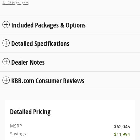
All 23 Highlights
Included Packages & Options
Detailed Specifications
Dealer Notes
KBB.com Consumer Reviews
Detailed Pricing
MSRP
$62,045
Savings
- $11,994