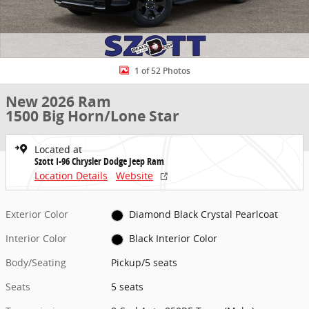
1 of 52 Photos
New 2026 Ram
1500 Big Horn/Lone Star
Located at
Szott I-96 Chrysler Dodge Jeep Ram
Location Details
Website
Exterior Color
Diamond Black Crystal Pearlcoat
Interior Color
Black Interior Color
Body/Seating
Pickup/5 seats
Seats
5 seats