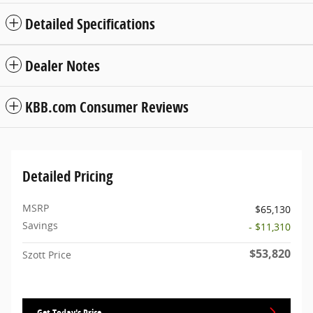
Detailed Specifications
Dealer Notes
KBB.com Consumer Reviews
Detailed Pricing
MSRP
$65,130
Savings
- $11,310
$53,820
Szott Price
Get Today's Price