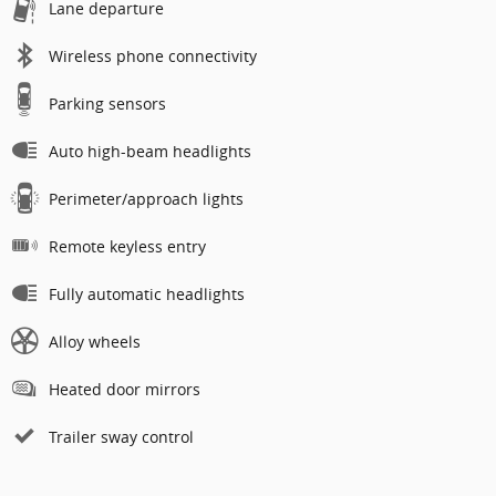
Lane departure
Wireless phone connectivity
Parking sensors
Auto high-beam headlights
Perimeter/approach lights
Remote keyless entry
Fully automatic headlights
Alloy wheels
Heated door mirrors
Trailer sway control