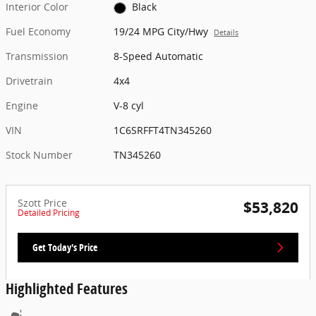
Interior Color
Black
Fuel Economy
19/24 MPG City/Hwy
Details
Transmission
8-Speed Automatic
Drivetrain
4x4
Engine
V-8 cyl
VIN
1C6SRFFT4TN345260
Stock Number
TN345260
Szott Price
$53,820
Detailed Pricing
Get Today's Price
Highlighted Features