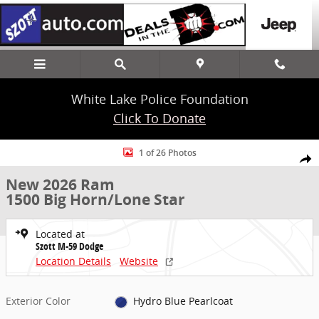
Skip to main content
White Lake Police Foundation
Click To Donate
New 2026 Ram 1500 Big Horn/Lone Star Truck Crew Cab Photo 1 of
1 of 26 Photos
Share
New 2026 Ram
1500 Big Horn/Lone Star
Located at
Szott M-59 Dodge
Location Details
Website
Exterior Color
Hydro Blue Pearlcoat