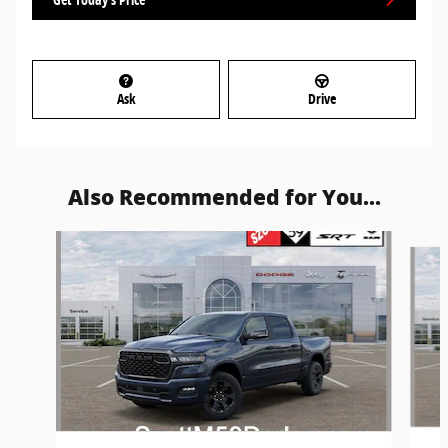
Ask
Drive
Also Recommended for You...
Slide 1 of 6