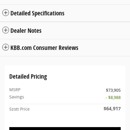
Detailed Specifications
Dealer Notes
KBB.com Consumer Reviews
Detailed Pricing
MSRP
$73,905
Savings
- $8,988
$64,917
Szott Price