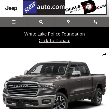
Skip to main content
White Lake Police Foundation
Click To Donate
New 2025 Ram 1500 Laramie Truck Crew Cab Photo 1 of 1
Share