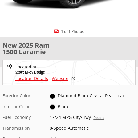
1 of 1 Photos
New 2025 Ram
1500 Laramie
Located at
Szott M-59 Dodge
Location Details
Website
Exterior Color
Diamond Black Crystal Pearlcoat
Interior Color
Black
Fuel Economy
17/24 MPG City/Hwy
Details
Transmission
8-Speed Automatic