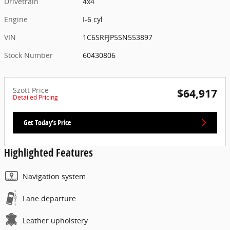
Drivetrain
4x4
Engine
I-6 cyl
VIN
1C6SRFJP5SN553897
Stock Number
60430806
Szott Price
$64,917
Detailed Pricing
Get Today's Price
Highlighted Features
Navigation system
Lane departure
Leather upholstery