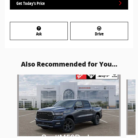
Get Today's Price
Ask
Drive
Also Recommended for You...
Slide 1 of 6