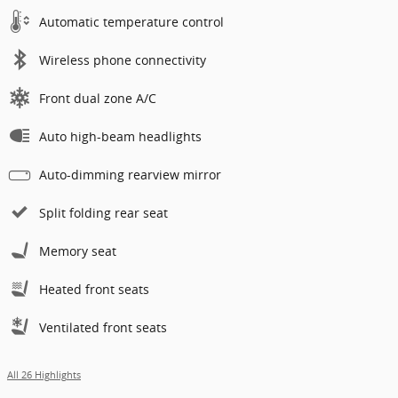
Automatic temperature control
Wireless phone connectivity
Front dual zone A/C
Auto high-beam headlights
Auto-dimming rearview mirror
Split folding rear seat
Memory seat
Heated front seats
Ventilated front seats
All 26 Highlights