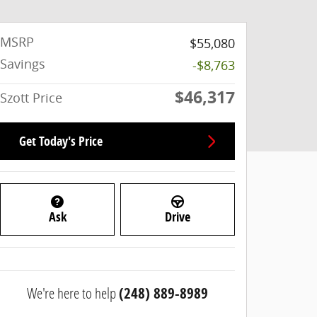
MSRP
$55,080
Savings
-$8,763
$46,317
Szott Price
Get Today's Price
Ask
Drive
We're here to help
(248) 889-8989