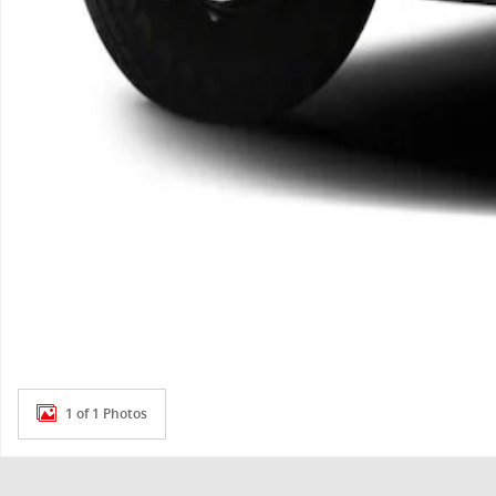
1 of 1 Photos