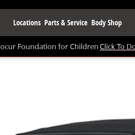
Locations
Parts & Service
Body Shop
Kocur Foundation for Children
Click To D