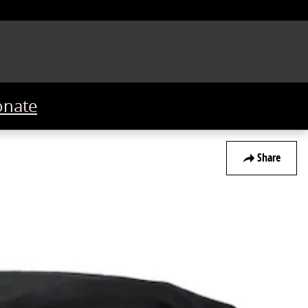
onate
Share