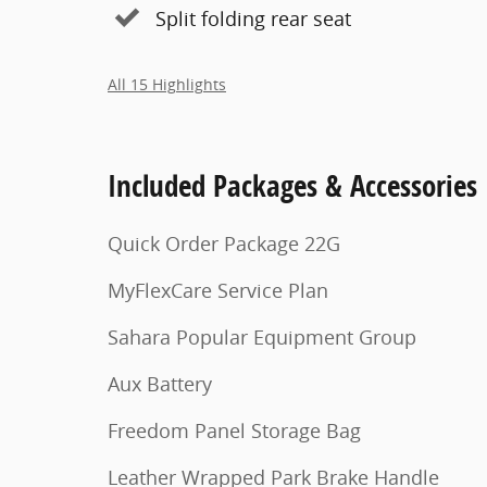
Split folding rear seat
All 15 Highlights
Included Packages & Accessories
Quick Order Package 22G
MyFlexCare Service Plan
Sahara Popular Equipment Group
Aux Battery
Freedom Panel Storage Bag
Leather Wrapped Park Brake Handle