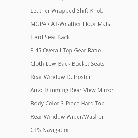
Leather Wrapped Shift Knob
MOPAR All-Weather Floor Mats
Hard Seat Back
3.45 Overall Top Gear Ratio
Cloth Low-Back Bucket Seats
Rear Window Defroster
Auto-Dimming Rear-View Mirror
Body Color 3-Piece Hard Top
Rear Window Wiper/Washer
GPS Navigation