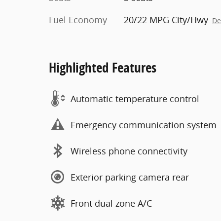
Fuel Economy
20/22 MPG City/Hwy
De
Highlighted Features
Automatic temperature control
Emergency communication system
Wireless phone connectivity
Exterior parking camera rear
Front dual zone A/C