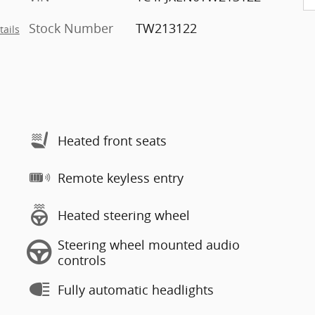
Stock Number
TW213122
tails
Heated front seats
Remote keyless entry
Heated steering wheel
Steering wheel mounted audio
controls
Fully automatic headlights