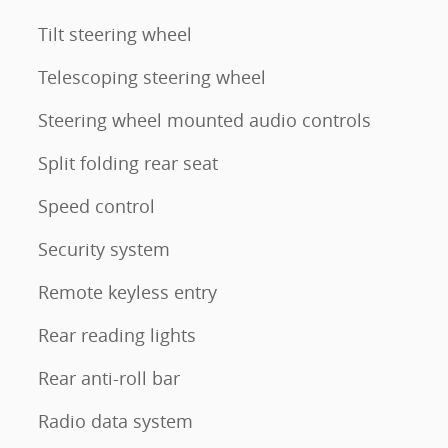
Tilt steering wheel
Telescoping steering wheel
Steering wheel mounted audio controls
Split folding rear seat
Speed control
Security system
Remote keyless entry
Rear reading lights
Rear anti-roll bar
Radio data system