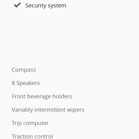
Security system
Compass
8 Speakers
Front beverage holders
Variably intermittent wipers
Trip computer
Traction control