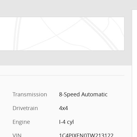
Transmission
8-Speed Automatic
Drivetrain
4x4
Engine
I-4 cyl
VIN
1C4PJXEN0TW213122