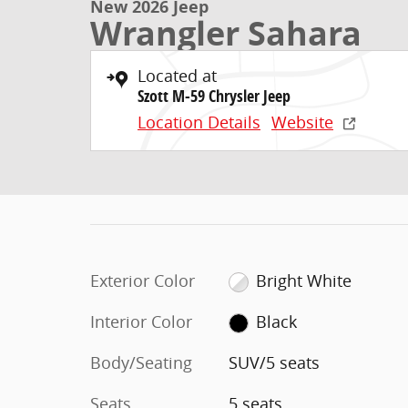
New 2026 Jeep
Wrangler Sahara
Located at
Szott M-59 Chrysler Jeep
Location Details
Website
Exterior Color
Bright White
Interior Color
Black
Body/Seating
SUV/5 seats
Seats
5 seats