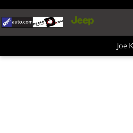
Skip to main content
Joe 
New 2026 Jeep Wrangler Sahara SUV Photo 1 of 1