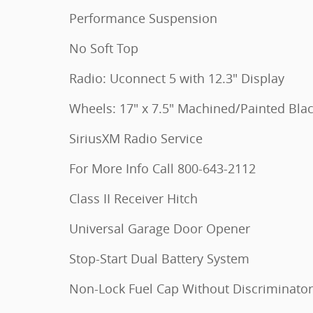
Performance Suspension
No Soft Top
Radio: Uconnect 5 with 12.3" Display
Wheels: 17" x 7.5" Machined/Painted Bla
SiriusXM Radio Service
For More Info Call 800-643-2112
Class II Receiver Hitch
Universal Garage Door Opener
Stop-Start Dual Battery System
Non-Lock Fuel Cap Without Discriminator