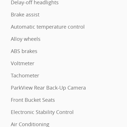
Delay-off headlights
Brake assist
Automatic temperature control
Alloy wheels
ABS brakes
Voltmeter
Tachometer
ParkView Rear Back-Up Camera
Front Bucket Seats
Electronic Stability Control
Air Conditioning