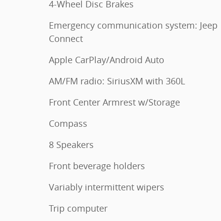
4-Wheel Disc Brakes
Emergency communication system: Jeep
Connect
Apple CarPlay/Android Auto
AM/FM radio: SiriusXM with 360L
Front Center Armrest w/Storage
Compass
8 Speakers
Front beverage holders
Variably intermittent wipers
Trip computer