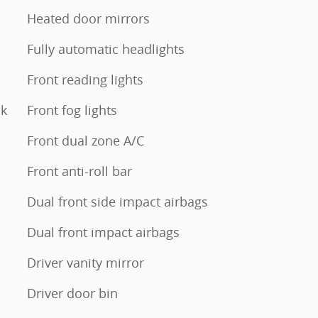
Heated door mirrors
Fully automatic headlights
Front reading lights
ck
Front fog lights
Front dual zone A/C
Front anti-roll bar
Dual front side impact airbags
Dual front impact airbags
Driver vanity mirror
Driver door bin