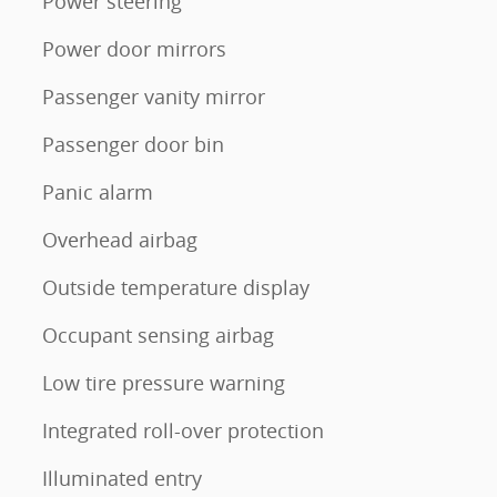
Power steering
Power door mirrors
Passenger vanity mirror
Passenger door bin
Panic alarm
Overhead airbag
Outside temperature display
Occupant sensing airbag
Low tire pressure warning
Integrated roll-over protection
Illuminated entry