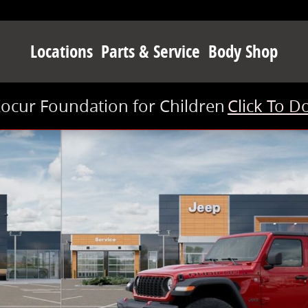
Locations
Parts & Service
Body Shop
Kocur Foundation for Children
Click To D