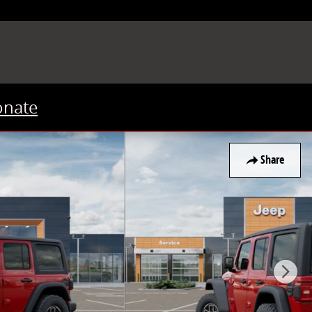
onate
Share