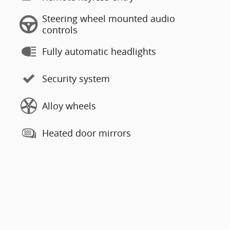
Steering wheel mounted audio
controls
Fully automatic headlights
Security system
Alloy wheels
Heated door mirrors