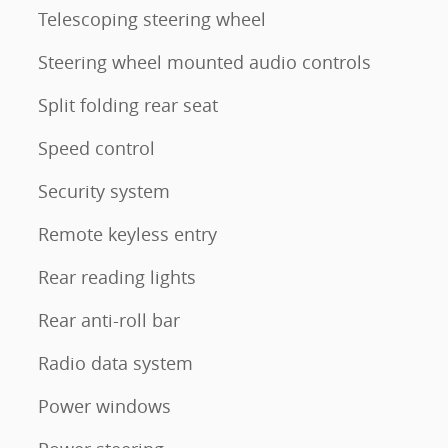
Telescoping steering wheel
Steering wheel mounted audio controls
Split folding rear seat
Speed control
Security system
Remote keyless entry
Rear reading lights
Rear anti-roll bar
Radio data system
Power windows