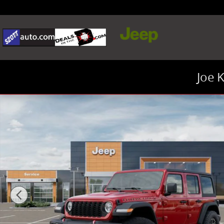
Skip to main content
Joe 
New 2026 Jeep Wrangler Rubicon SUV Photo 1 of 26