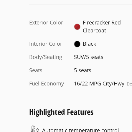
Exterior Color
Firecracker Red
Clearcoat
Interior Color
Black
Body/Seating
SUV/5 seats
Seats
5 seats
Fuel Economy
16/22 MPG City/Hwy
De
Highlighted Features
Automatic temperature control