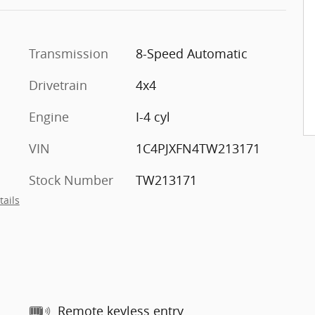
Transmission
8-Speed Automatic
Drivetrain
4x4
Engine
I-4 cyl
VIN
1C4PJXFN4TW213171
Stock Number
TW213171
tails
Remote keyless entry