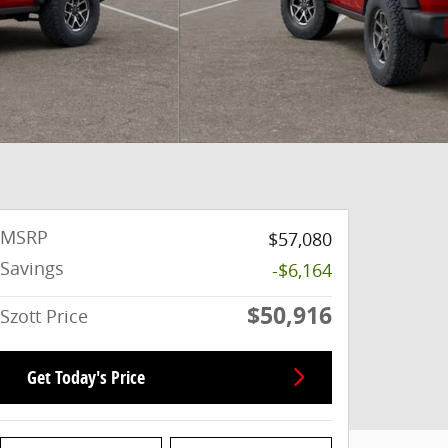
MSRP
$57,080
Savings
-$6,164
$50,916
Szott Price
Get Today's Price