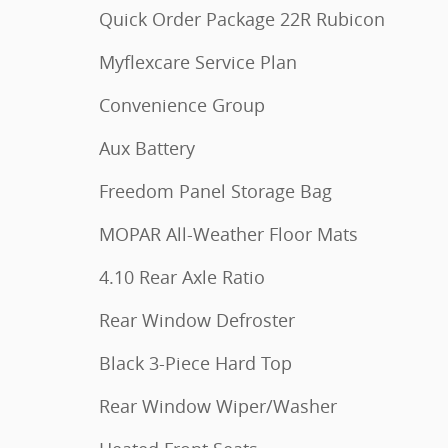
Quick Order Package 22R Rubicon
Myflexcare Service Plan
Convenience Group
Aux Battery
Freedom Panel Storage Bag
MOPAR All-Weather Floor Mats
4.10 Rear Axle Ratio
Rear Window Defroster
Black 3-Piece Hard Top
Rear Window Wiper/Washer