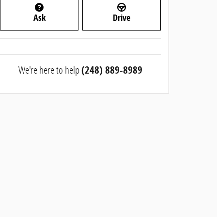
Ask
Drive
We're here to help
(248) 889-8989