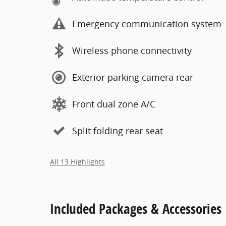
Emergency communication system
Wireless phone connectivity
Exterior parking camera rear
Front dual zone A/C
Split folding rear seat
All 13 Highlights
Included Packages & Accessories