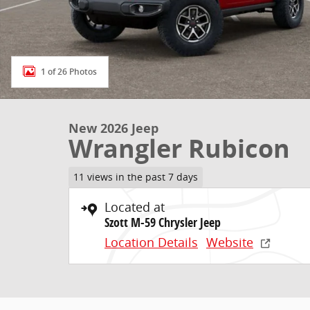
1 of 26 Photos
New 2026 Jeep
Wrangler Rubicon
11 views in the past 7 days
Located at
Szott M-59 Chrysler Jeep
Location Details
Website