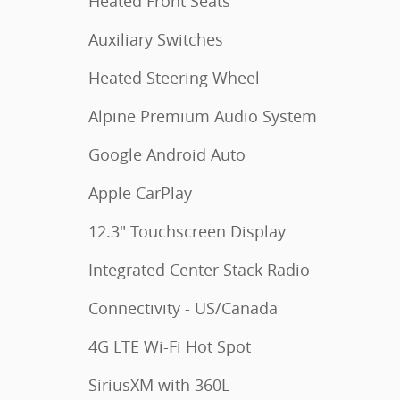
Heated Front Seats
Auxiliary Switches
Heated Steering Wheel
Alpine Premium Audio System
Google Android Auto
Apple CarPlay
12.3" Touchscreen Display
Integrated Center Stack Radio
Connectivity - US/Canada
4G LTE Wi-Fi Hot Spot
SiriusXM with 360L