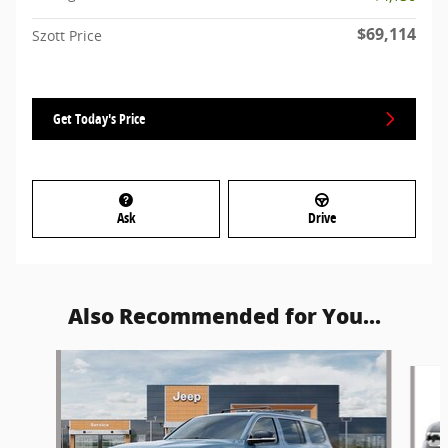
$69,114
Szott Price
Get Today's Price
Ask
Drive
Also Recommended for You...
Slide 1 of 5