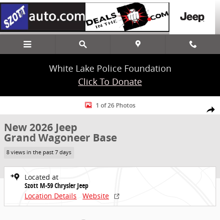
Skip to main content
White Lake Police Foundation
Click To Donate
New 2026 Jeep Grand Wagoneer Base SUV Photo 1 of 26
1 of 26 Photos
Share
New 2026 Jeep
Grand Wagoneer Base
8 views in the past 7 days
Located at
Szott M-59 Chrysler Jeep
Location Details
Website