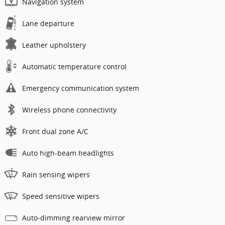
Navigation system
Lane departure
Leather upholstery
Automatic temperature control
Emergency communication system
Wireless phone connectivity
Front dual zone A/C
Auto high-beam headlights
Rain sensing wipers
Speed sensitive wipers
Auto-dimming rearview mirror