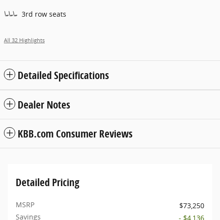
3rd row seats
All 32 Highlights
Detailed Specifications
Dealer Notes
KBB.com Consumer Reviews
Detailed Pricing
MSRP
$73,250
Savings
- $4,136