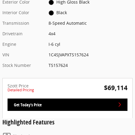
Exterior Color
High Gloss Black
Interior Color
Black
Transmission
8-Speed Automatic
Drivetrain
4x4
Engine
I-6 cyl
VIN
1C4SJVAPXTS157624
Stock Number
TS157624
Szott Price
$69,114
Detailed Pricing
Get Today's Price
Highlighted Features