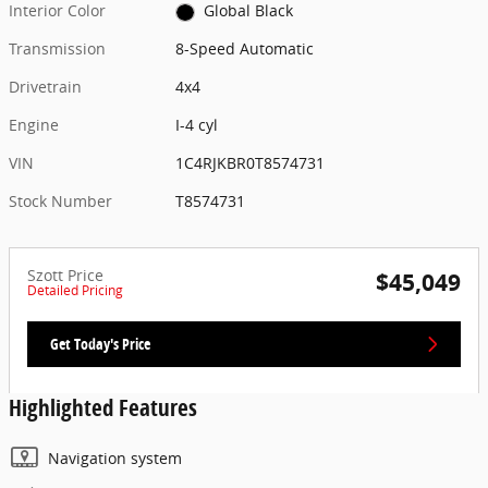
Interior Color
Global Black
Transmission
8-Speed Automatic
Drivetrain
4x4
Engine
I-4 cyl
VIN
1C4RJKBR0T8574731
Stock Number
T8574731
Szott Price
$45,049
Detailed Pricing
Get Today's Price
Highlighted Features
Navigation system