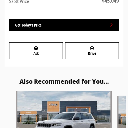
$45,049
Szott Price
Get Today's Price
Ask
Drive
Also Recommended for You...
Slide 1 of 6