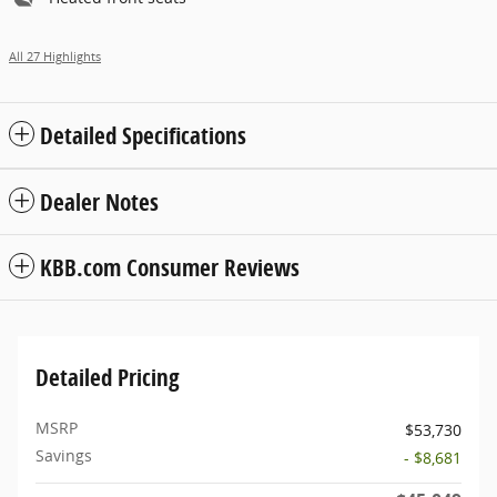
All 27 Highlights
Detailed Specifications
Dealer Notes
KBB.com Consumer Reviews
Detailed Pricing
MSRP
$53,730
Savings
- $8,681