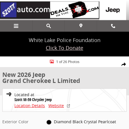
Skip to main content
White Lake Police Foundation
Click To Donate
New 2026 Jeep Grand Cherokee L Limited SUV Photo 1 of 26
1 of 26 Photos
Share
New 2026 Jeep
Grand Cherokee L Limited
Located at
Szott M-59 Chrysler Jeep
Location Details
Website
Exterior Color
Diamond Black Crystal Pearlcoat