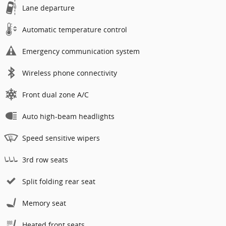
Lane departure
Automatic temperature control
Emergency communication system
Wireless phone connectivity
Front dual zone A/C
Auto high-beam headlights
Speed sensitive wipers
3rd row seats
Split folding rear seat
Memory seat
Heated front seats