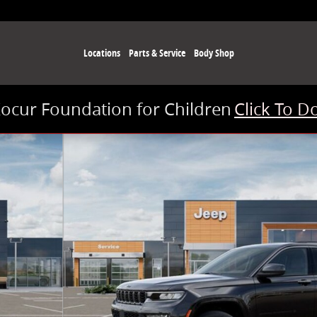
Locations
Parts & Service
Body Shop
Kocur Foundation for Children
Click To D
of 26