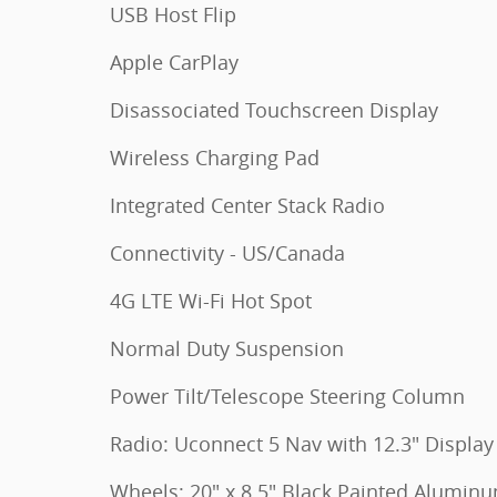
USB Host Flip
Apple CarPlay
Disassociated Touchscreen Display
Wireless Charging Pad
Integrated Center Stack Radio
Connectivity - US/Canada
4G LTE Wi-Fi Hot Spot
Normal Duty Suspension
Power Tilt/Telescope Steering Column
Radio: Uconnect 5 Nav with 12.3" Display
Wheels: 20" x 8.5" Black Painted Alumin