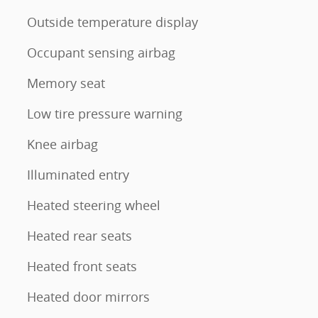
Outside temperature display
Occupant sensing airbag
Memory seat
Low tire pressure warning
Knee airbag
Illuminated entry
Heated steering wheel
Heated rear seats
Heated front seats
Heated door mirrors