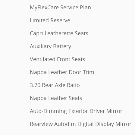
MyFlexCare Service Plan
Limited Reserve
Capri Leatherette Seats
Auxiliary Battery
Ventilated Front Seats
Nappa Leather Door Trim
3.70 Rear Axle Ratio
Nappa Leather Seats
Auto-Dimming Exterior Driver Mirror
Rearview Autodim Digital Display Mirror