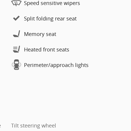
Speed sensitive wipers
Split folding rear seat
Memory seat
Heated front seats
Perimeter/approach lights
e
Tilt steering wheel