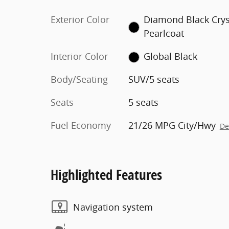
Exterior Color
Diamond Black Crys
Pearlcoat
Interior Color
Global Black
Body/Seating
SUV/5 seats
Seats
5 seats
Fuel Economy
21/26 MPG City/Hwy
De
Highlighted Features
Navigation system