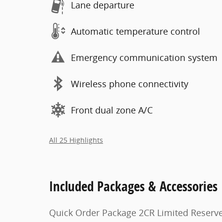
Lane departure
Automatic temperature control
Emergency communication system
Wireless phone connectivity
Front dual zone A/C
All 25 Highlights
Included Packages & Accessories
Quick Order Package 2CR Limited Reserv