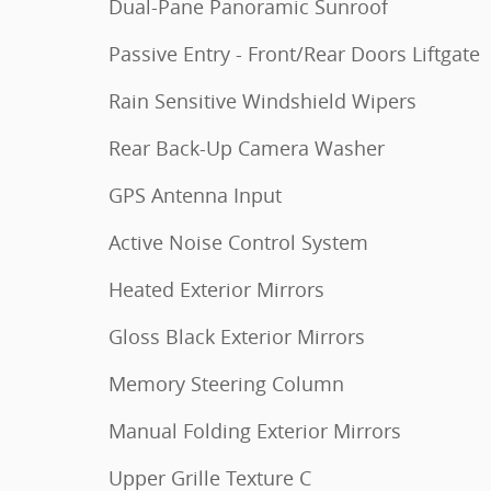
Dual-Pane Panoramic Sunroof
Passive Entry - Front/Rear Doors Liftgate
Rain Sensitive Windshield Wipers
Rear Back-Up Camera Washer
GPS Antenna Input
Active Noise Control System
Heated Exterior Mirrors
Gloss Black Exterior Mirrors
Memory Steering Column
Manual Folding Exterior Mirrors
Upper Grille Texture C