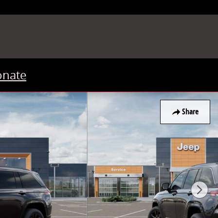
onate
Share