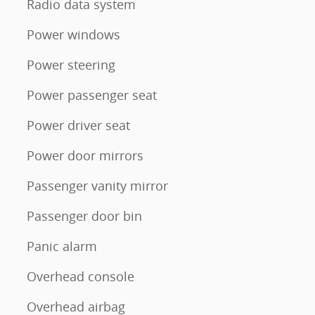
Radio data system
Power windows
Power steering
Power passenger seat
Power driver seat
Power door mirrors
Passenger vanity mirror
Passenger door bin
Panic alarm
Overhead console
Overhead airbag