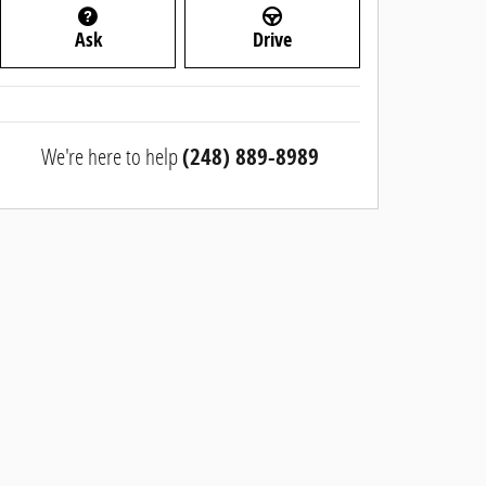
Ask
Drive
We're here to help
(248) 889-8989