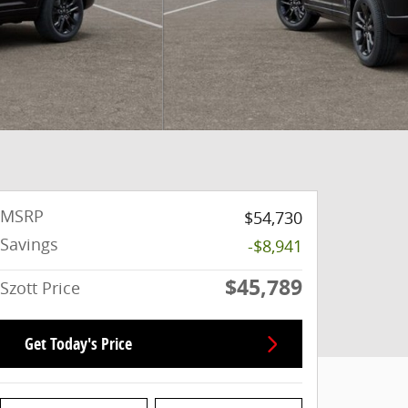
MSRP
$54,730
Savings
-$8,941
$45,789
Szott Price
Get Today's Price