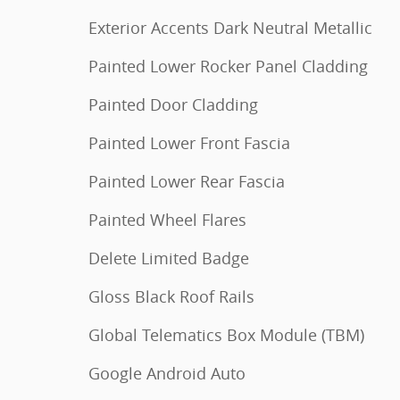
Exterior Accents Dark Neutral Metallic
Painted Lower Rocker Panel Cladding
Painted Door Cladding
Painted Lower Front Fascia
Painted Lower Rear Fascia
Painted Wheel Flares
Delete Limited Badge
Gloss Black Roof Rails
Global Telematics Box Module (TBM)
Google Android Auto