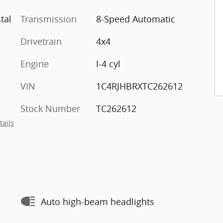
tal
Transmission
8-Speed Automatic
Drivetrain
4x4
Engine
I-4 cyl
VIN
1C4RJHBRXTC262612
Stock Number
TC262612
tails
Auto high-beam headlights