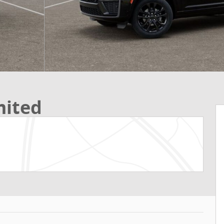
mited