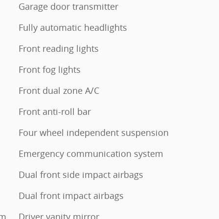
Garage door transmitter
Fully automatic headlights
Front reading lights
Front fog lights
Front dual zone A/C
Front anti-roll bar
Four wheel independent suspension
Emergency communication system
Dual front side impact airbags
Dual front impact airbags
um
Driver vanity mirror