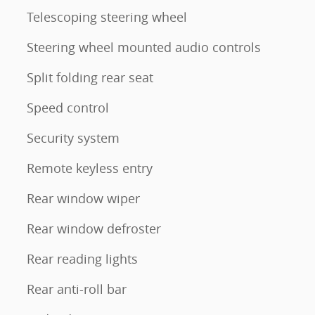
Telescoping steering wheel
Steering wheel mounted audio controls
Split folding rear seat
Speed control
Security system
Remote keyless entry
Rear window wiper
Rear window defroster
Rear reading lights
Rear anti-roll bar