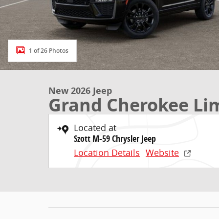
1 of 26 Photos
New 2026 Jeep
Grand Cherokee Li
Located at
Szott M-59 Chrysler Jeep
Location Details
Website