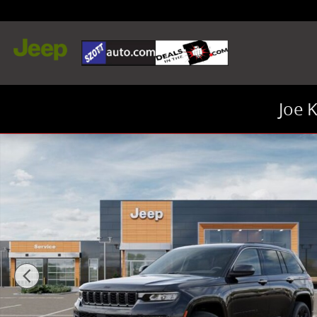
Skip to main content
Joe 
New 2026 Jeep Grand Cherokee Limited SUV Photo 1 