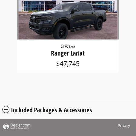
2025 Ford
Ranger Lariat
$47,745
Included Packages & Accessories
Privacy