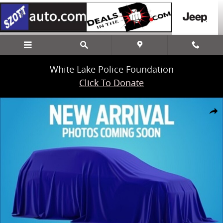
Skip to main content
White Lake Police Foundation
Click To Donate
New 2024 Ford Ranger XLT Truck SuperCrew Photo 1 of 1
Share