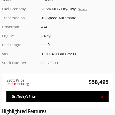
Fuel Economy
20/24 MPG City/Hwy
Details
Transmission
10-Speed Automatic
Drivetrain
4x4
Engine
I-4 cyl
Bed Length
5.0 ft
VIN
1FTER4HH3RLE29500
Stock Number
RLE29500
Szott Price
$38,495
Detailed Pricing
Get Today's Price
Highlighted Features