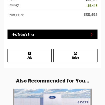
Savings
- $5,415
$38,495
Szott Price
Get Today's Price
Ask
Drive
Also Recommended for You...
Slide 1 of 1