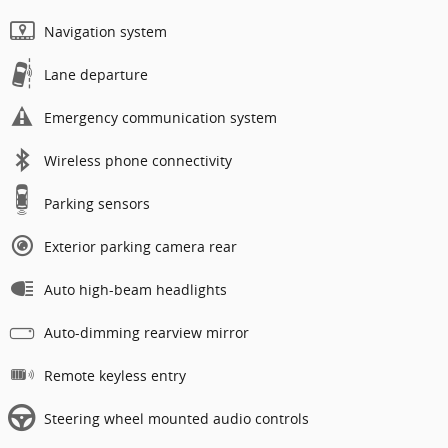
Navigation system
Lane departure
Emergency communication system
Wireless phone connectivity
Parking sensors
Exterior parking camera rear
Auto high-beam headlights
Auto-dimming rearview mirror
Remote keyless entry
Steering wheel mounted audio controls