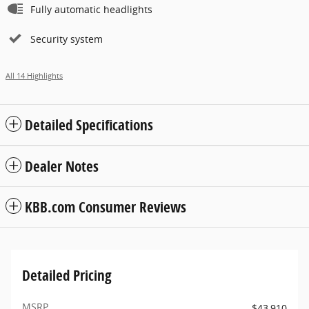
Fully automatic headlights
Security system
All 14 Highlights
Detailed Specifications
Dealer Notes
KBB.com Consumer Reviews
Detailed Pricing
MSRP
$43,910