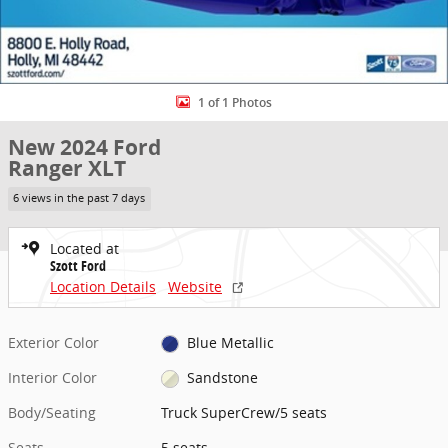
1 of 1 Photos
New 2024 Ford
Ranger XLT
6 views in the past 7 days
Located at
Szott Ford
Location Details
Website
Exterior Color
Blue Metallic
Interior Color
Sandstone
Body/Seating
Truck SuperCrew/5 seats
Seats
5 seats