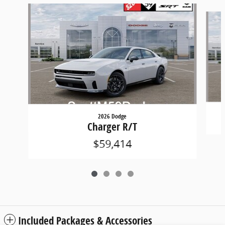
Slide 1 of 4
2026 Dodge
Charger R/T
$59,414
Included Packages & Accessories