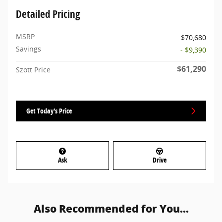
Detailed Pricing
MSRP
$70,680
Savings
- $9,390
$61,290
Szott Price
Get Today's Price
Ask
Drive
Also Recommended for You...