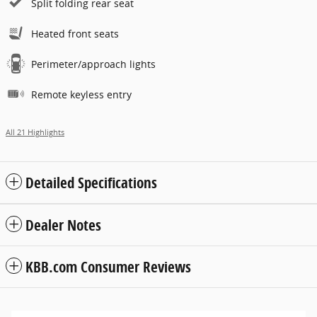
Split folding rear seat
Heated front seats
Perimeter/approach lights
Remote keyless entry
All 21 Highlights
Detailed Specifications
Dealer Notes
KBB.com Consumer Reviews