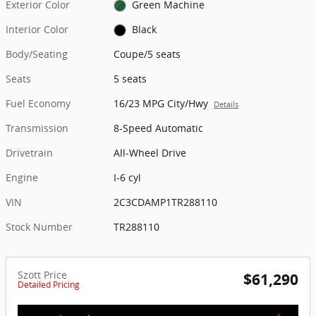
Exterior Color
Green Machine
Interior Color
Black
Body/Seating
Coupe/5 seats
Seats
5 seats
Fuel Economy
16/23 MPG City/Hwy
Details
Transmission
8-Speed Automatic
Drivetrain
All-Wheel Drive
Engine
I-6 cyl
VIN
2C3CDAMP1TR288110
Stock Number
TR288110
Szott Price
$61,290
Detailed Pricing