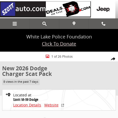
Skip to main content
White Lake Police Foundation
Click To Donate
New 2026 Dodge Charger Scat Pack Coupe Photo 1 of 26
1 of 26 Photos
Share
New 2026 Dodge
Charger Scat Pack
8 views in the past 7 days
Located at
Szott M-59 Dodge
Location Details
Website