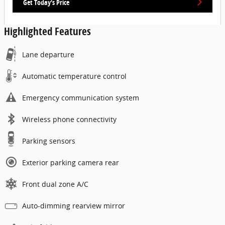
Get Today's Price
Highlighted Features
Lane departure
Automatic temperature control
Emergency communication system
Wireless phone connectivity
Parking sensors
Exterior parking camera rear
Front dual zone A/C
Auto-dimming rearview mirror